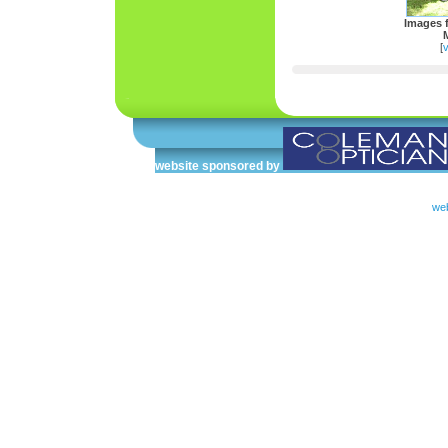
Images 
[
v
website sponsored by
web