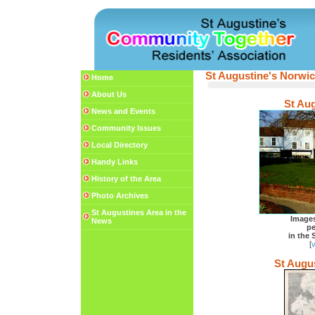
St Augustine's Norwi
Home
About Us
St Aug
News and Events
Community Issues
Local Directory
Handy Links
History of the Area
Photo Archives
St Augustines Area in the
Image
News
pe
in the 
[
v
St Augu