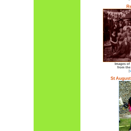
Re
Images of 
from the
[
St August