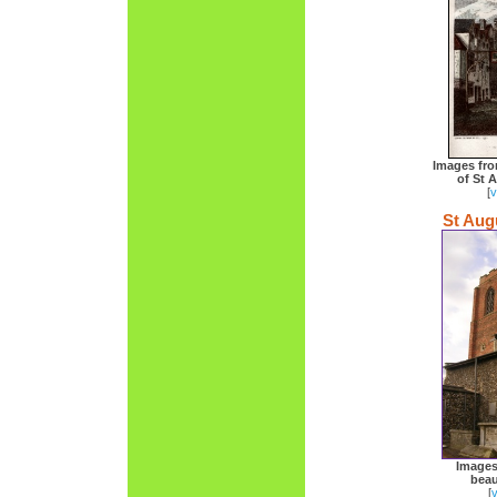
Images fro
of St 
[
v
St Aug
Images
beau
[
v